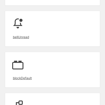
bellUnread
blockDefault