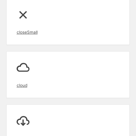
closeSmall
cloud