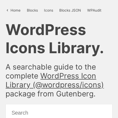
details – WordPress Icon Library
Home
Blocks
Icons
Blocks JSON
WPAudit
WordPress
Icons Library.
A searchable guide to the
complete
WordPress Icon
Library (@wordpress/icons)
package from Gutenberg.