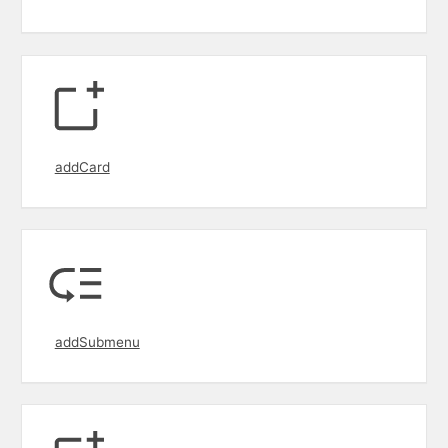
addCard
addSubmenu