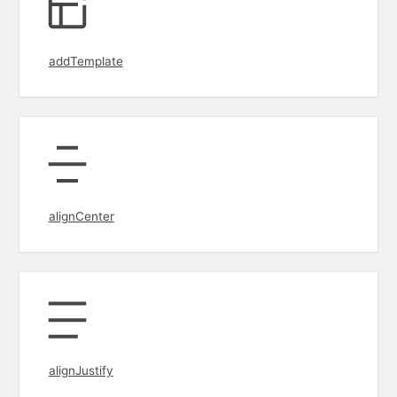
addTemplate
alignCenter
alignJustify