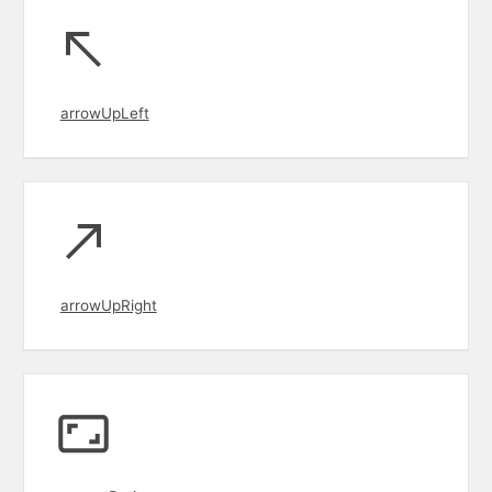
arrowUpLeft
arrowUpRight