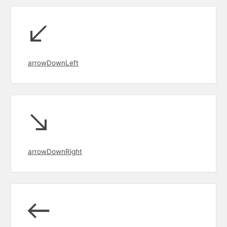
arrowDownLeft
arrowDownRight