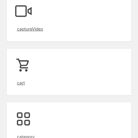
captureVideo
cart
category