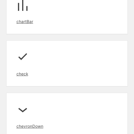
chartBar
check
chevronDown