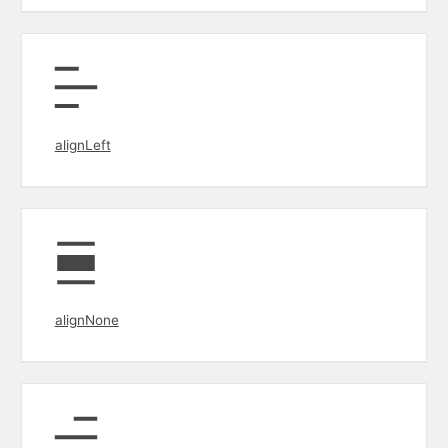
alignLeft
alignNone