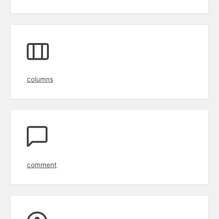
columns
comment