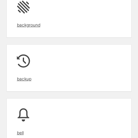
background
backup
bell