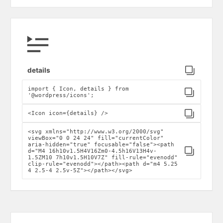
Click to copy
details
import { Icon, details } from
Click to copy
'@wordpress/icons';
Click to copy
<Icon icon={details} />
<svg xmlns="http://www.w3.org/2000/svg"
viewBox="0 0 24 24" fill="currentColor"
aria-hidden="true" focusable="false"><path
Click to copy
d="M4 16h10v1.5H4V16Zm0-4.5h16V13H4v-
1.5ZM10 7h10v1.5H10V7Z" fill-rule="evenodd"
clip-rule="evenodd"></path><path d="m4 5.25
4 2.5-4 2.5v-5Z"></path></svg>