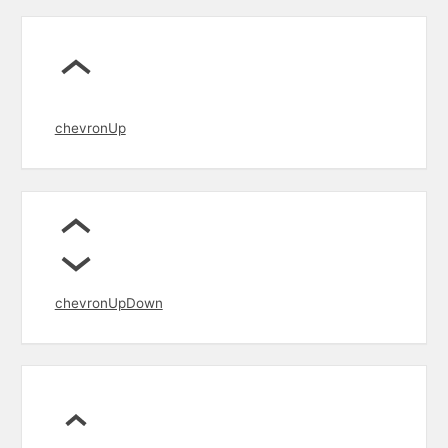
chevronUp
chevronUpDown