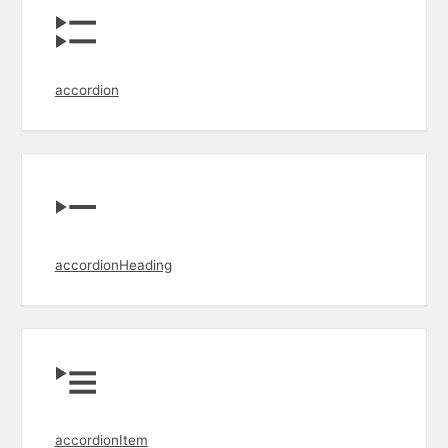
accordion
accordionHeading
accordionItem