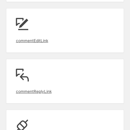
commentEditLink
commentReplyLink