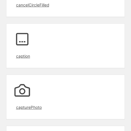
cancelCircleFilled
caption
capturePhoto