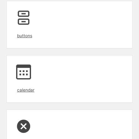
buttons
calendar