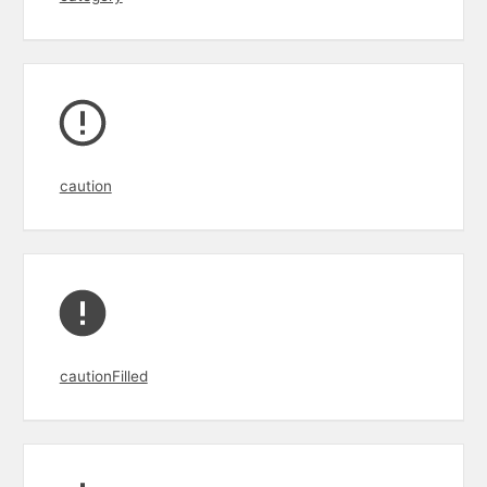
caution
cautionFilled