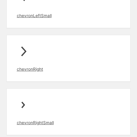
chevronLeftSmall
chevronRight
chevronRightSmall