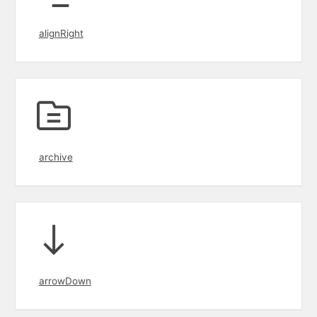
alignRight
archive
arrowDown