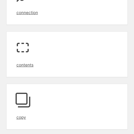
connection
contents
copy