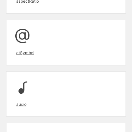
aspectRatio
atSymbol
audio