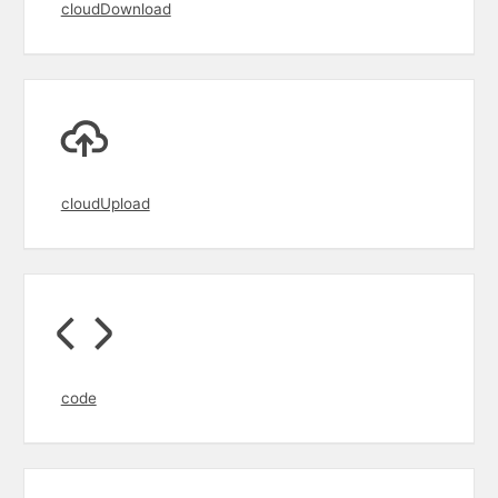
cloudDownload
cloudUpload
code