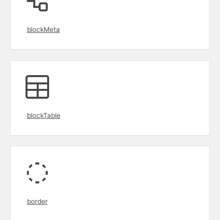
blockMeta
blockTable
border