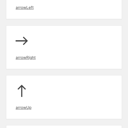
arrowLeft
arrowRight
arrowUp