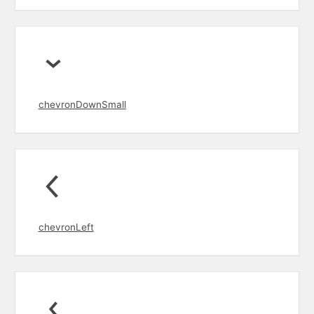
chevronDownSmall
chevronLeft