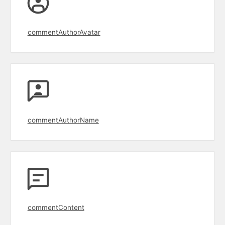
commentAuthorAvatar
commentAuthorName
commentContent