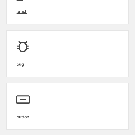
brush
bug
button