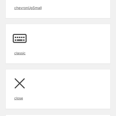
chevronUpSmall
classic
close