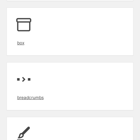
box
breadcrumbs