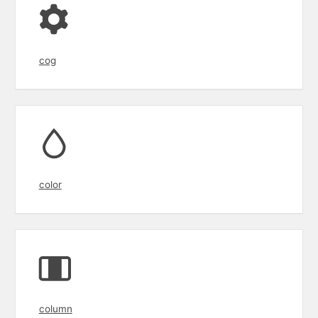
cog
color
column