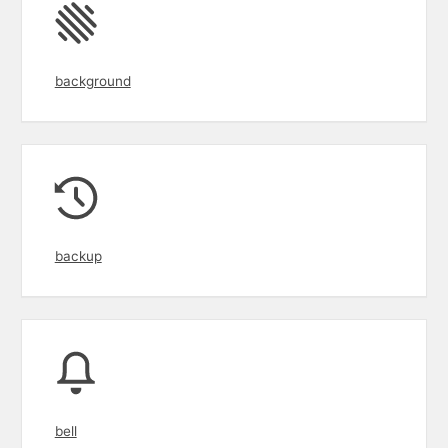
background
backup
bell