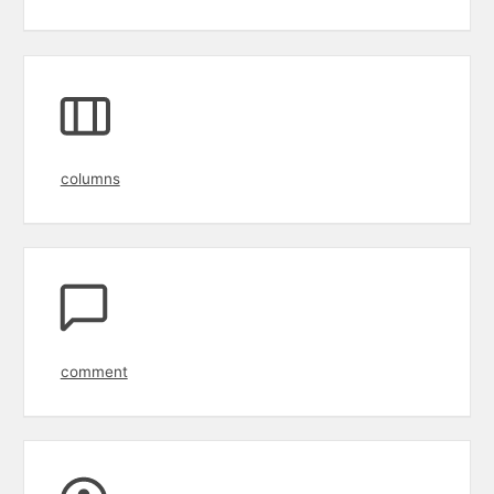
columns
comment