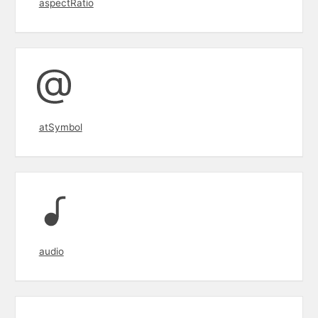
aspectRatio
atSymbol
audio