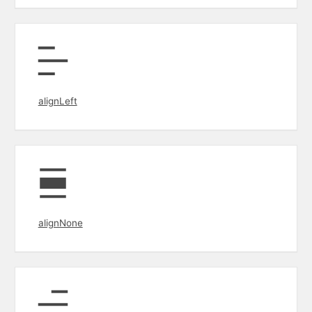
alignLeft
alignNone