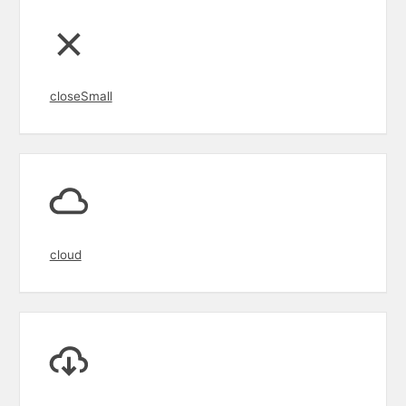
closeSmall
cloud