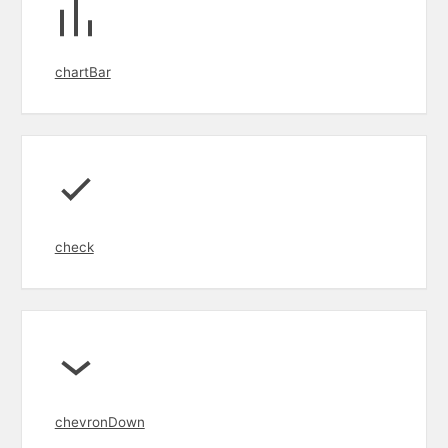
chartBar
check
chevronDown