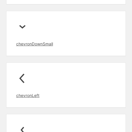
chevronDownSmall
chevronLeft