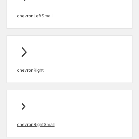
chevronLeftSmall
chevronRight
chevronRightSmall