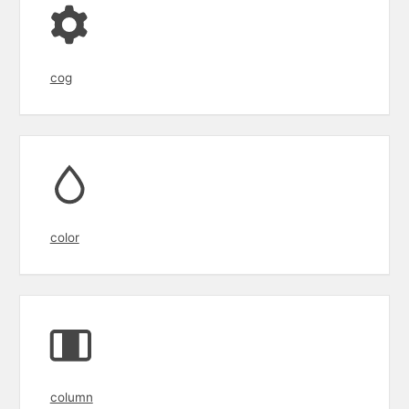
cog
color
column