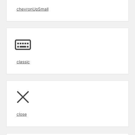
chevronUpSmall
classic
close