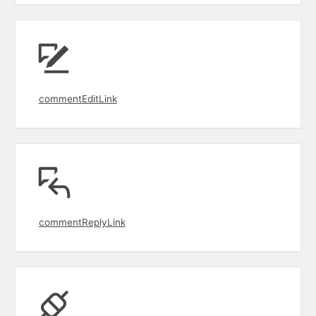
commentEditLink
commentReplyLink