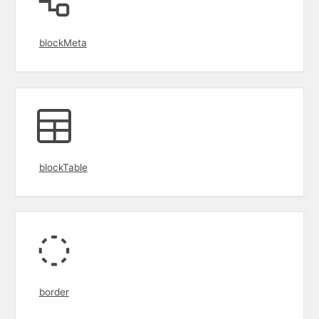
blockMeta
blockTable
border