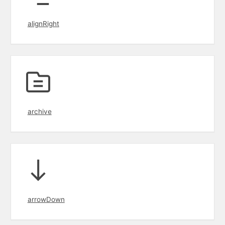
alignRight
archive
arrowDown