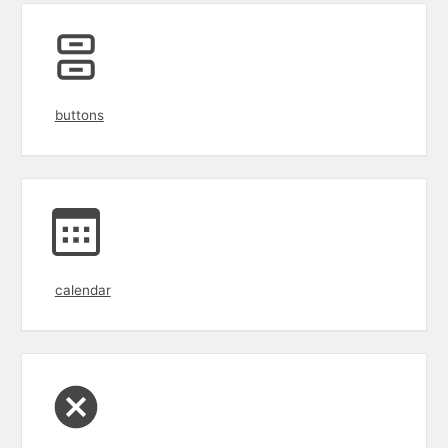
buttons
calendar