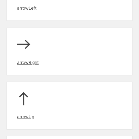
arrowLeft
arrowRight
arrowUp