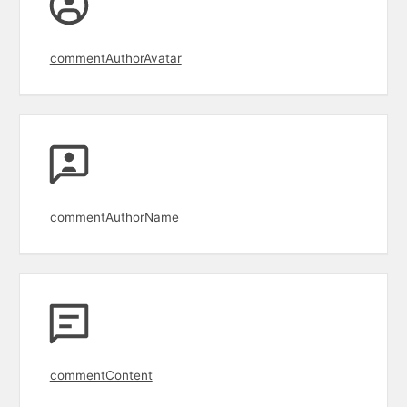
commentAuthorAvatar
commentAuthorName
commentContent