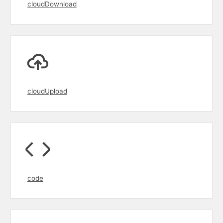
cloudDownload
cloudUpload
code