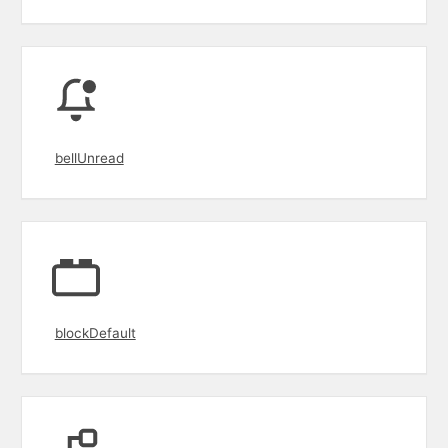
bellUnread
blockDefault