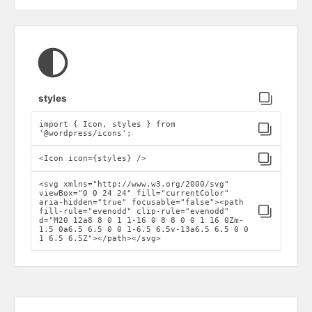
Click to copy
styles
import { Icon, styles } from
Click to copy
'@wordpress/icons';
Click to copy
<Icon icon={styles} />
<svg xmlns="http://www.w3.org/2000/svg"
viewBox="0 0 24 24" fill="currentColor"
aria-hidden="true" focusable="false"><path
Click to copy
fill-rule="evenodd" clip-rule="evenodd"
d="M20 12a8 8 0 1 1-16 0 8 8 0 0 1 16 0Zm-
1.5 0a6.5 6.5 0 0 1-6.5 6.5v-13a6.5 6.5 0 0
1 6.5 6.5Z"></path></svg>