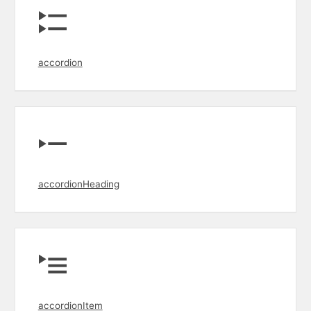
accordion
accordionHeading
accordionItem