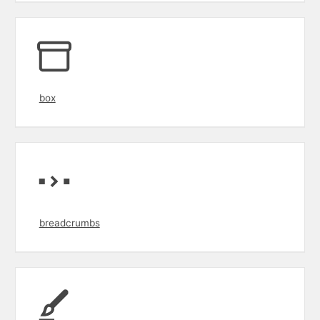
box
breadcrumbs