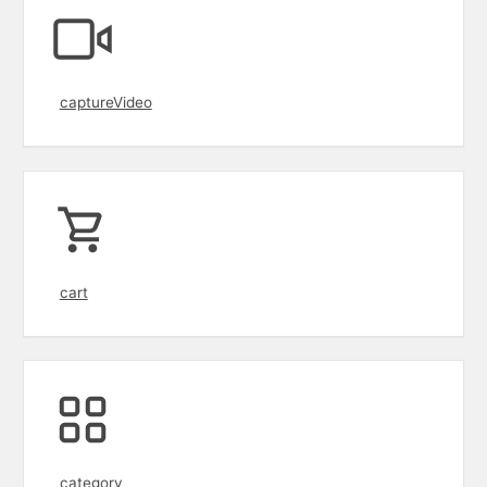
captureVideo
cart
category