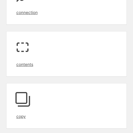
connection
contents
copy