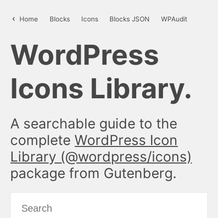
styles – WordPress Icon Library
Home
Blocks
Icons
Blocks JSON
WPAudit
WordPress
Icons Library.
A searchable guide to the
complete
WordPress Icon
Library (@wordpress/icons)
package from Gutenberg.