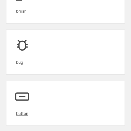
brush
bug
button