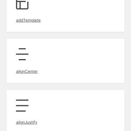
addTemplate
alignCenter
alignJustify