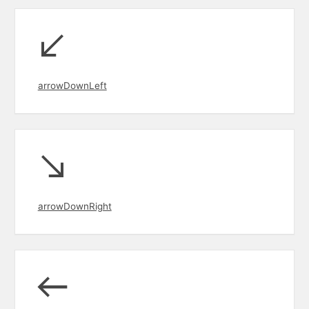
arrowDownLeft
arrowDownRight