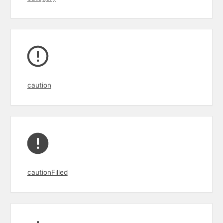
caution
cautionFilled