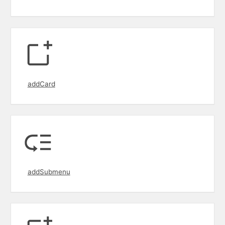
addCard
addSubmenu