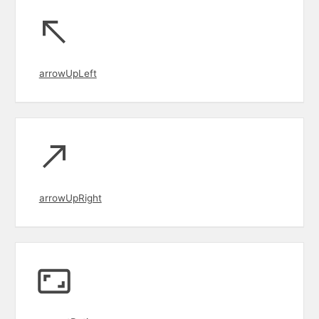
arrowUpLeft
arrowUpRight