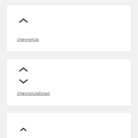
chevronUp
chevronUpDown