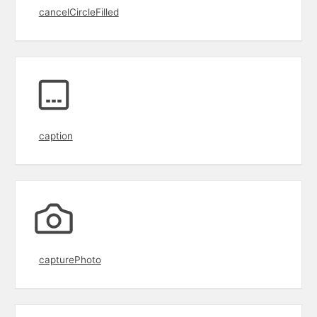
cancelCircleFilled
caption
capturePhoto