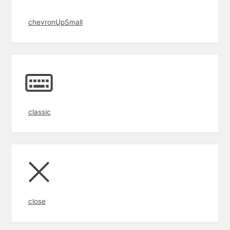
chevronUpSmall
classic
close