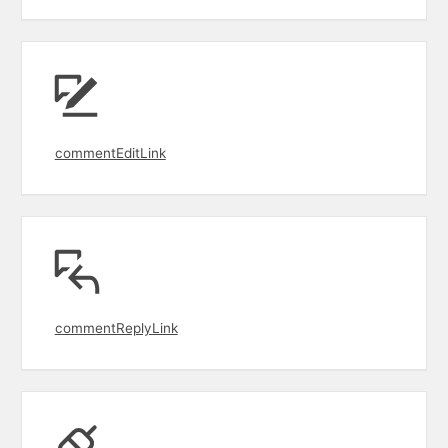
commentEditLink
commentReplyLink