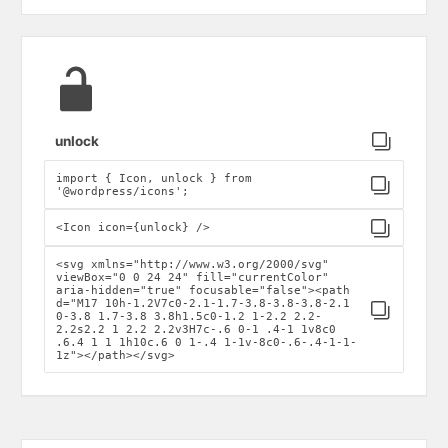
Click to copy
unlock
import { Icon, unlock } from
Click to copy
'@wordpress/icons';
Click to copy
<Icon icon={unlock} />
<svg xmlns="http://www.w3.org/2000/svg"
viewBox="0 0 24 24" fill="currentColor"
aria-hidden="true" focusable="false"><path
d="M17 10h-1.2V7c0-2.1-1.7-3.8-3.8-3.8-2.1
Click to copy
0-3.8 1.7-3.8 3.8h1.5c0-1.2 1-2.2 2.2-
2.2s2.2 1 2.2 2.2v3H7c-.6 0-1 .4-1 1v8c0
.6.4 1 1 1h10c.6 0 1-.4 1-1v-8c0-.6-.4-1-1-
1z"></path></svg>