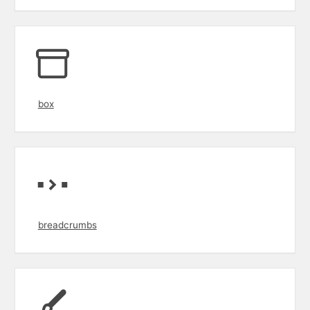
box
breadcrumbs