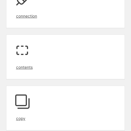
connection
contents
copy