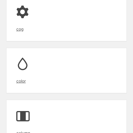
cog
color
column