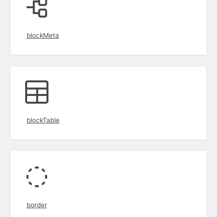
blockMeta
blockTable
border