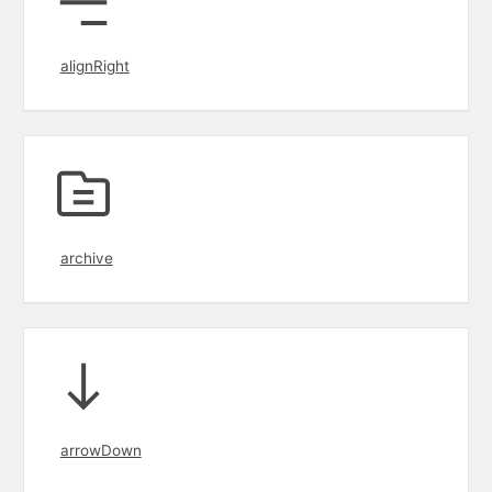
alignRight
archive
arrowDown