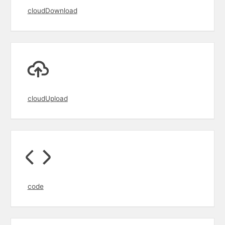
cloudDownload
cloudUpload
code