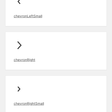
chevronLeftSmall
chevronRight
chevronRightSmall