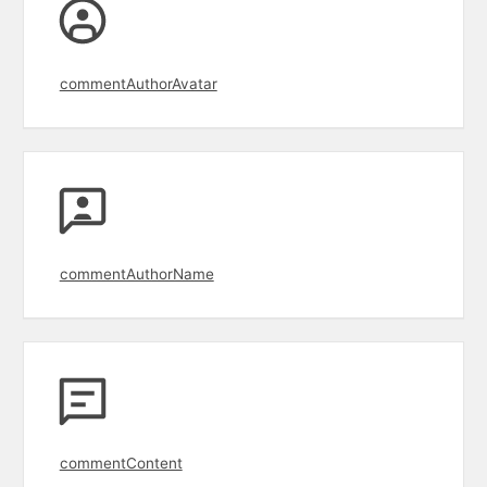
commentAuthorAvatar
commentAuthorName
commentContent