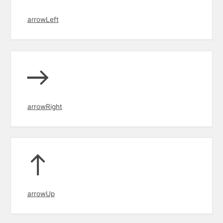
arrowLeft
arrowRight
arrowUp