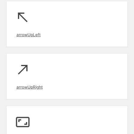
arrowUpLeft
arrowUpRight