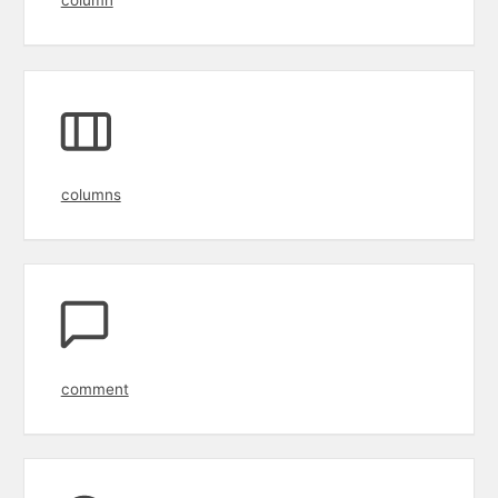
columns
comment