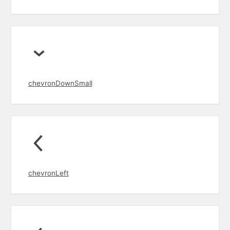
chevronDownSmall
chevronLeft