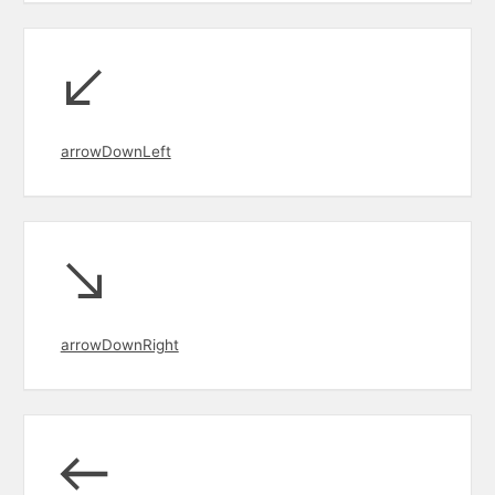
arrowDownLeft
arrowDownRight