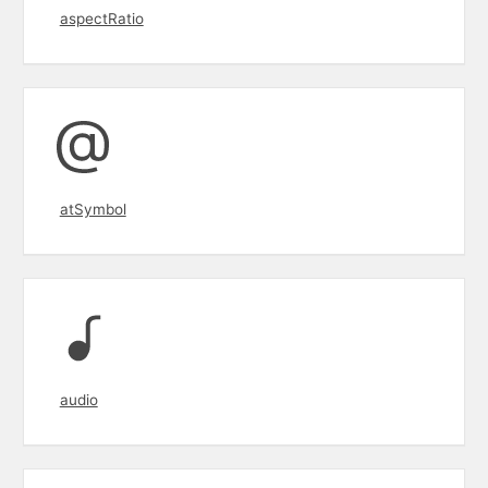
aspectRatio
atSymbol
audio