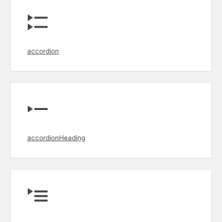
accordion
accordionHeading