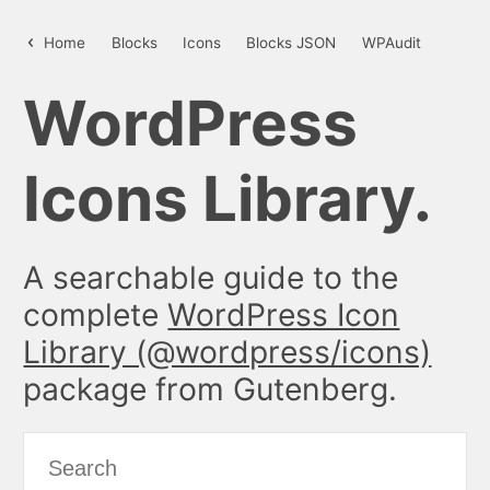
unlock – WordPress Icon Library
Home
Blocks
Icons
Blocks JSON
WPAudit
WordPress
Icons Library.
A searchable guide to the
complete
WordPress Icon
Library (@wordpress/icons)
package from Gutenberg.