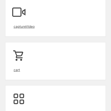
captureVideo
cart