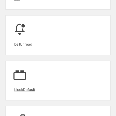
bellUnread
blockDefault