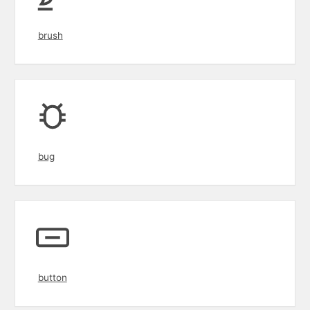
brush
bug
button