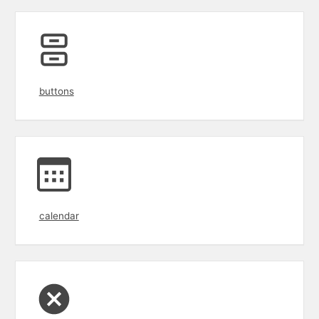
buttons
calendar