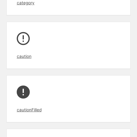
category
caution
cautionFilled