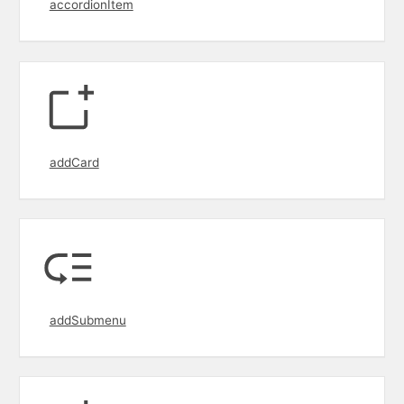
accordionItem
addCard
addSubmenu