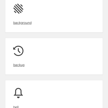
background
backup
bell