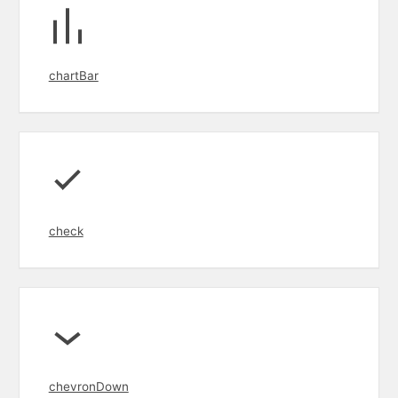
chartBar
check
chevronDown