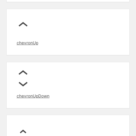
chevronUp
chevronUpDown