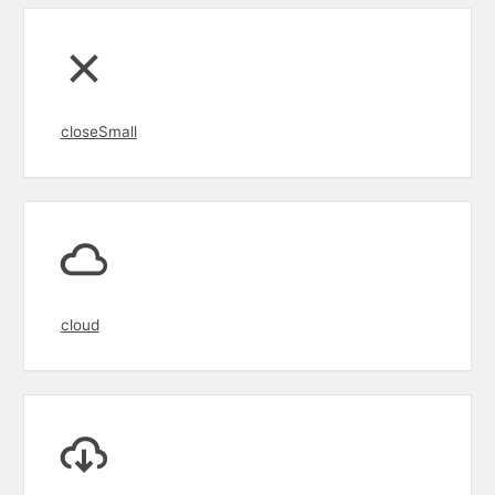
closeSmall
cloud