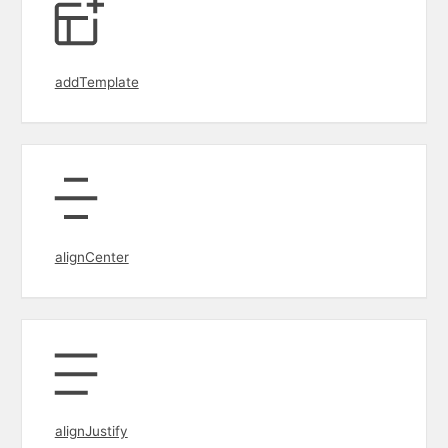
addTemplate
alignCenter
alignJustify