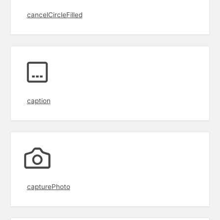
cancelCircleFilled
caption
capturePhoto