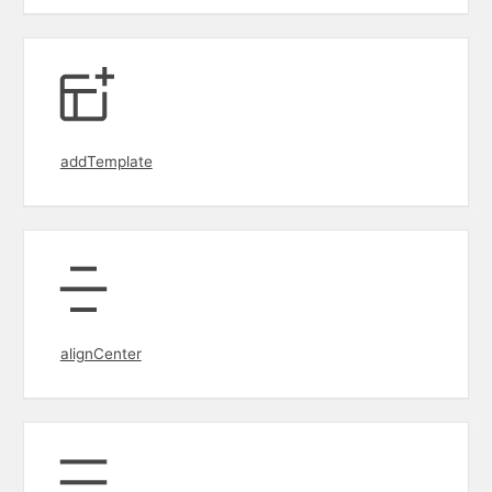
addTemplate
alignCenter