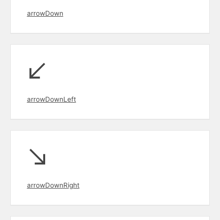
arrowDown
arrowDownLeft
arrowDownRight