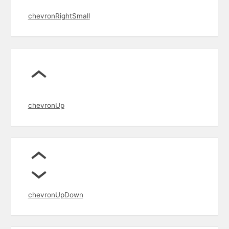
chevronRightSmall
chevronUp
chevronUpDown