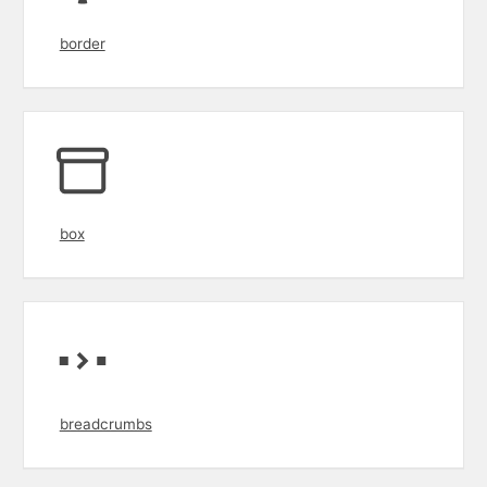
border
box
breadcrumbs