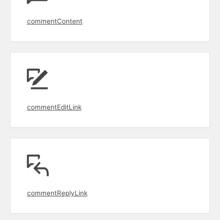
commentContent
commentEditLink
commentReplyLink