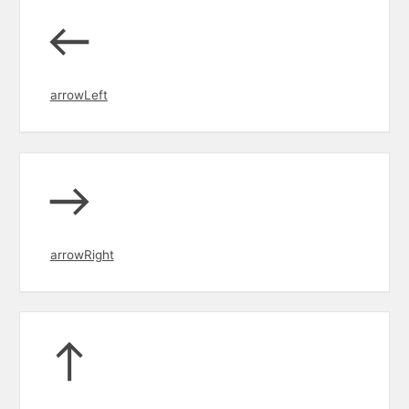
arrowLeft
arrowRight