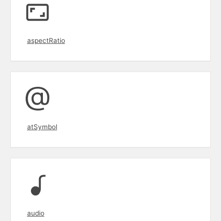
aspectRatio
atSymbol
audio