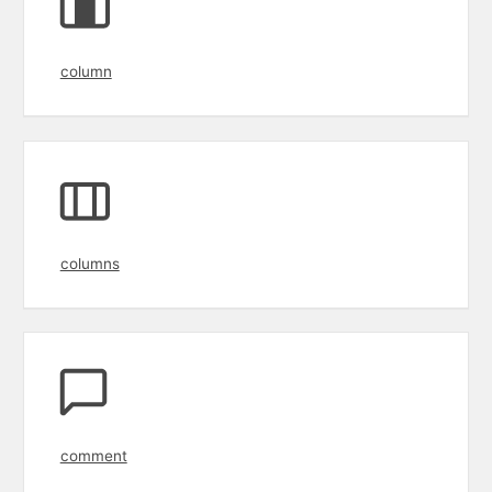
column
columns
comment