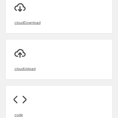
cloudDownload
cloudUpload
code