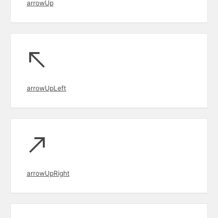
arrowUp
arrowUpLeft
arrowUpRight