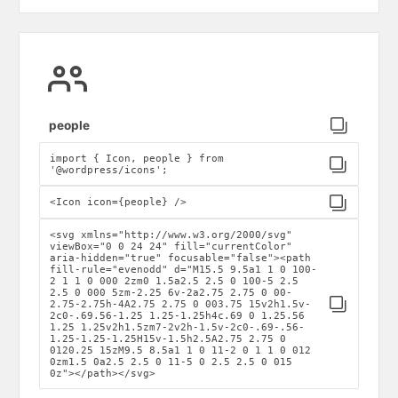
Click to copy
people
import { Icon, people } from
Click to copy
'@wordpress/icons';
Click to copy
<Icon icon={people} />
<svg xmlns="http://www.w3.org/2000/svg"
viewBox="0 0 24 24" fill="currentColor"
aria-hidden="true" focusable="false"><path
fill-rule="evenodd" d="M15.5 9.5a1 1 0 100-
2 1 1 0 000 2zm0 1.5a2.5 2.5 0 100-5 2.5
2.5 0 000 5zm-2.25 6v-2a2.75 2.75 0 00-
Click to copy
2.75-2.75h-4A2.75 2.75 0 003.75 15v2h1.5v-
2c0-.69.56-1.25 1.25-1.25h4c.69 0 1.25.56
1.25 1.25v2h1.5zm7-2v2h-1.5v-2c0-.69-.56-
1.25-1.25-1.25H15v-1.5h2.5A2.75 2.75 0
0120.25 15zM9.5 8.5a1 1 0 11-2 0 1 1 0 012
0zm1.5 0a2.5 2.5 0 11-5 0 2.5 2.5 0 015
0z"></path></svg>