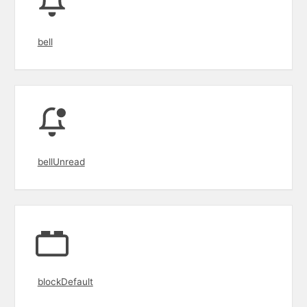
bell
bellUnread
blockDefault