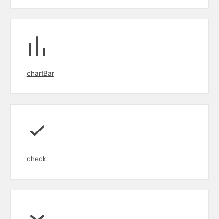
chartBar
check