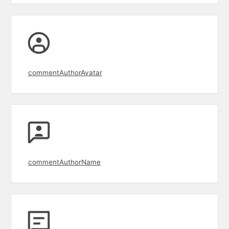
commentAuthorAvatar
commentAuthorName