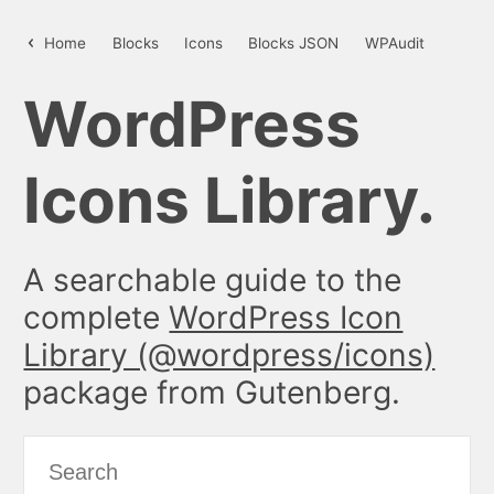
people – WordPress Icon Library
Home
Blocks
Icons
Blocks JSON
WPAudit
WordPress
Icons Library.
A searchable guide to the
complete
WordPress Icon
Library (@wordpress/icons)
package from Gutenberg.