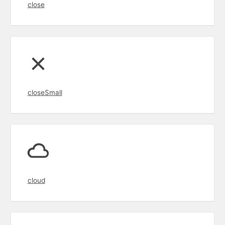
close
closeSmall
cloud