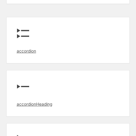
accordion
accordionHeading