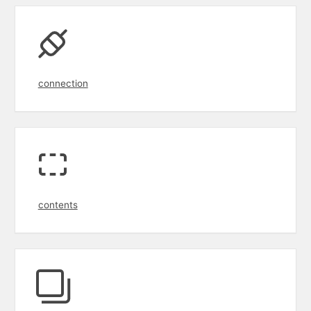
connection
contents