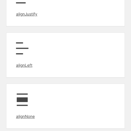
alignJustify
alignLeft
alignNone