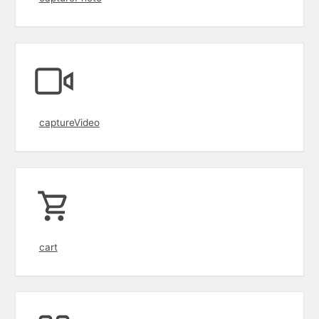
captureVideo
cart