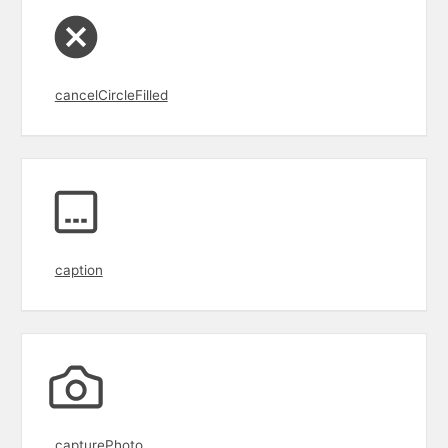
cancelCircleFilled
caption
capturePhoto