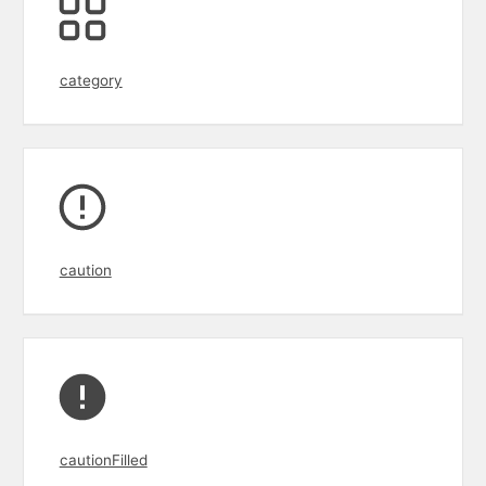
category
caution
cautionFilled