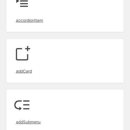
accordionItem
addCard
addSubmenu