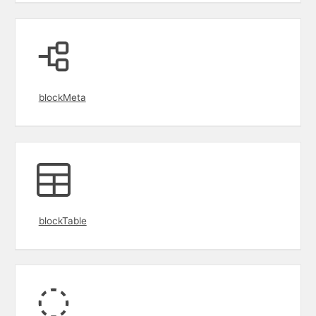
blockMeta
blockTable