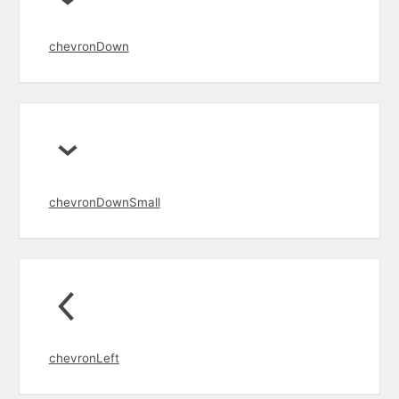
chevronDown
chevronDownSmall
chevronLeft