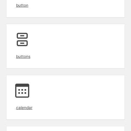
button
buttons
calendar