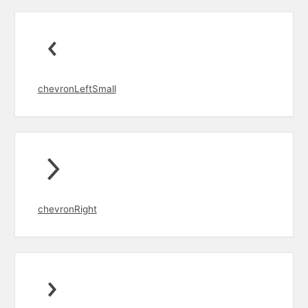
chevronLeftSmall
chevronRight