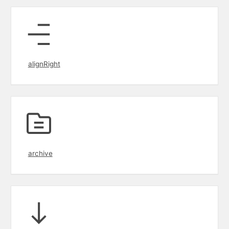
alignRight
archive