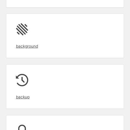
background
backup