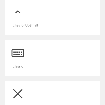
chevronUpSmall
classic