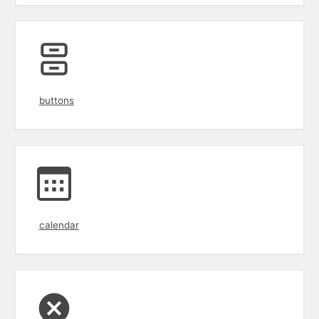
buttons
calendar