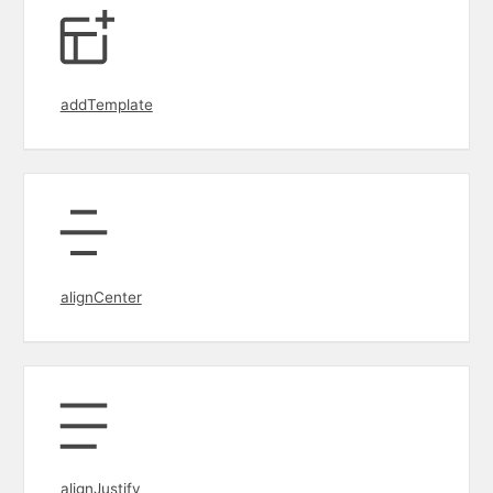
addTemplate
alignCenter
alignJustify