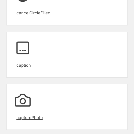
cancelCircleFilled
caption
capturePhoto