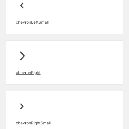
chevronLeftSmall
chevronRight
chevronRightSmall