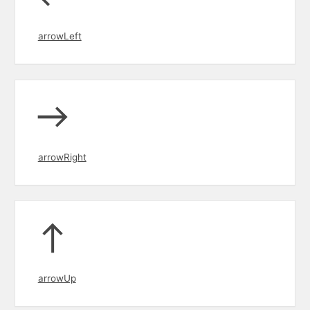
arrowLeft
arrowRight
arrowUp