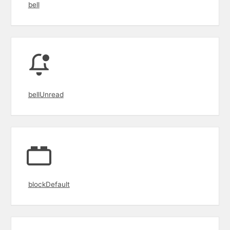
bell
bellUnread
blockDefault