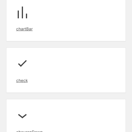
chartBar
check