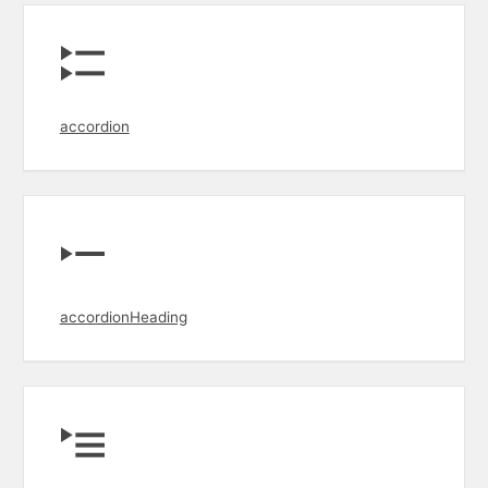
accordion
accordionHeading