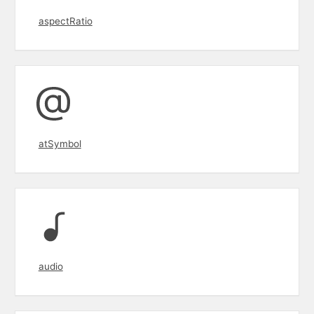
aspectRatio
atSymbol
audio