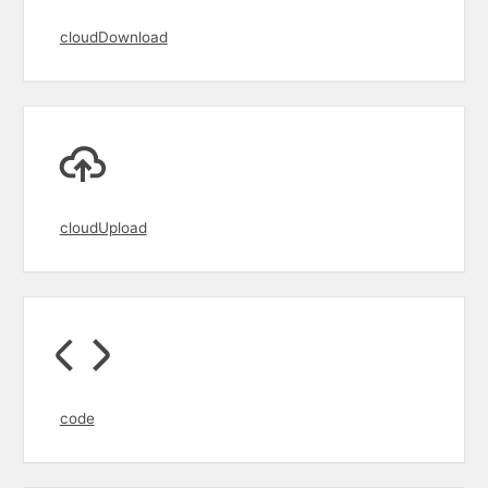
cloudDownload
cloudUpload
code