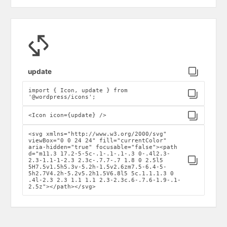
Click to copy
update
import { Icon, update } from
Click to copy
'@wordpress/icons';
Click to copy
<Icon icon={update} />
<svg xmlns="http://www.w3.org/2000/svg"
viewBox="0 0 24 24" fill="currentColor"
aria-hidden="true" focusable="false"><path
d="m11.3 17.2-5-5c-.1-.1-.1-.3 0-.4l2.3-
Click to copy
2.3-1.1-1-2.3 2.3c-.7.7-.7 1.8 0 2.5l5
5H7.5v1.5h5.3v-5.2h-1.5v2.6zm7.5-6.4-5-
5h2.7V4.2h-5.2v5.2h1.5V6.8l5 5c.1.1.1.3 0
.4l-2.3 2.3 1.1 1.1 2.3-2.3c.6-.7.6-1.9-.1-
2.5z"></path></svg>