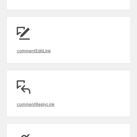
commentEditLink
commentReplyLink