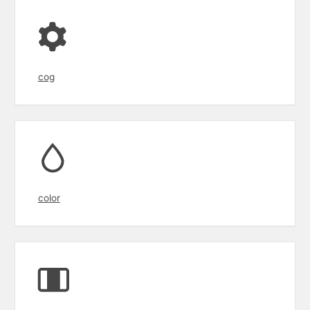
cog
color