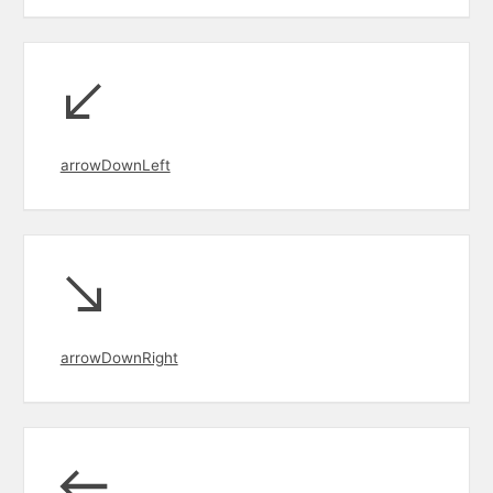
arrowDownLeft
arrowDownRight