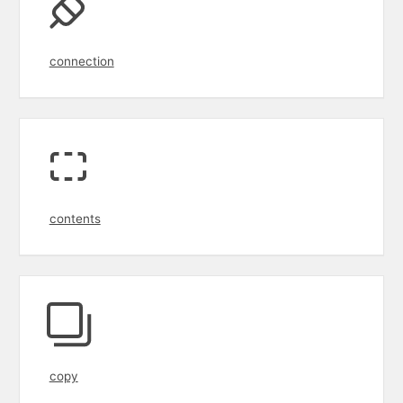
connection
contents
copy