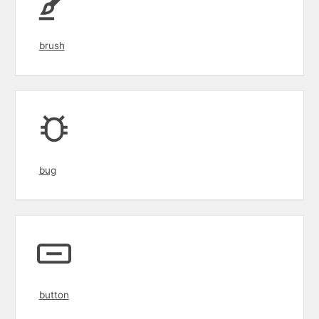
brush
bug
button