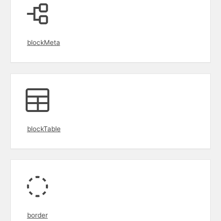
blockMeta
blockTable
border