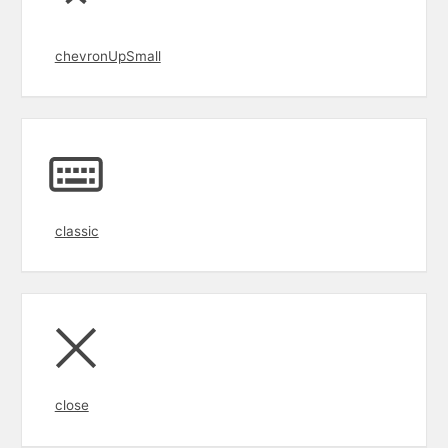
chevronUpSmall
classic
close