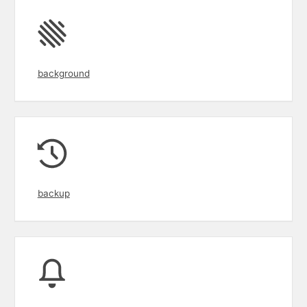
background
backup