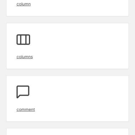
column
columns
comment