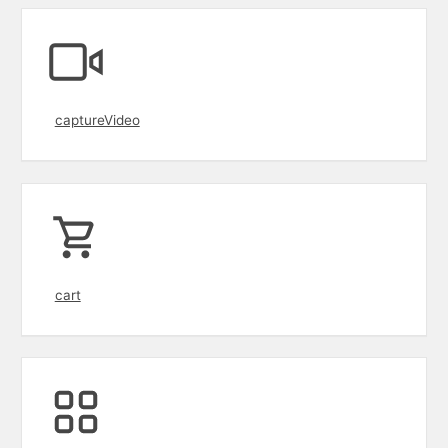
captureVideo
cart