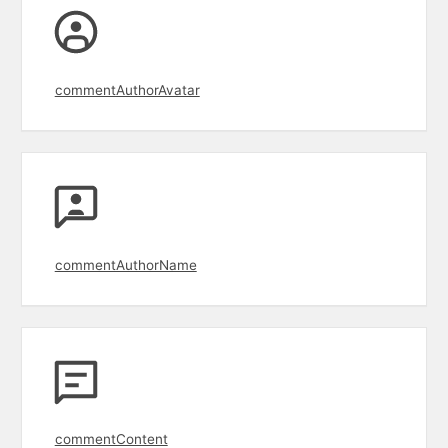
commentAuthorAvatar
commentAuthorName
commentContent