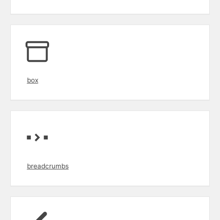
box
breadcrumbs