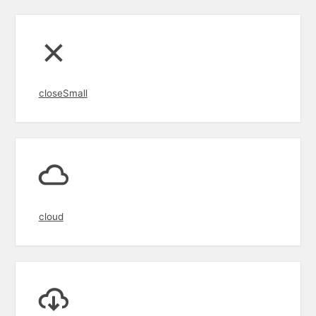
closeSmall
cloud