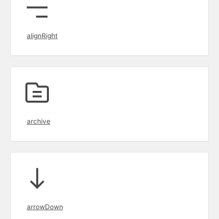
alignRight
archive
arrowDown