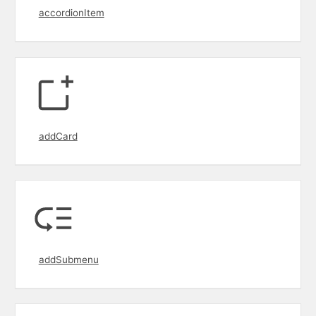
accordionItem
addCard
addSubmenu