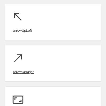
arrowUpLeft
arrowUpRight