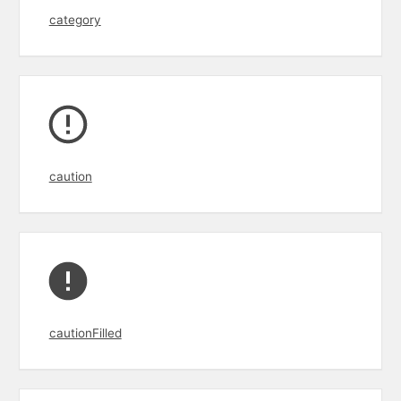
category
caution
cautionFilled