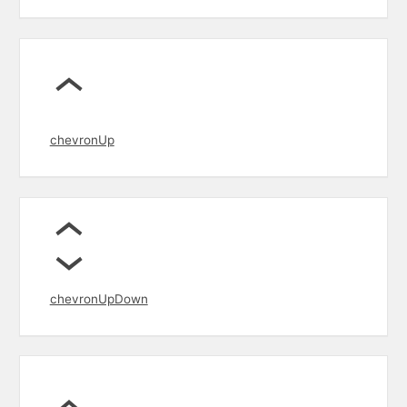
chevronUp
chevronUpDown