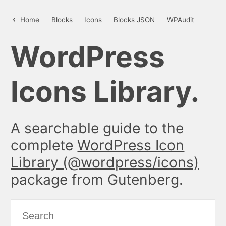
update – WordPress Icon Library
Home
Blocks
Icons
Blocks JSON
WPAudit
WordPress
Icons Library.
A searchable guide to the
complete
WordPress Icon
Library (@wordpress/icons)
package from Gutenberg.