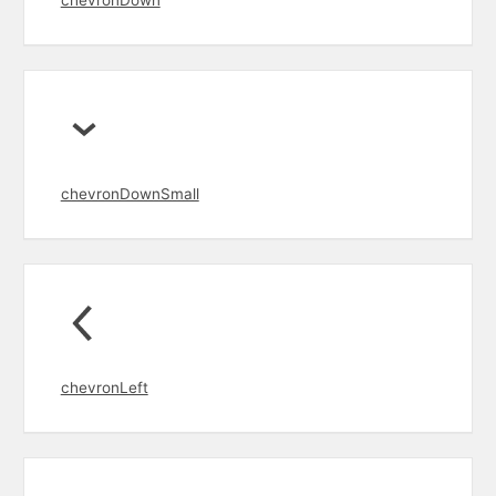
chevronDown
chevronDownSmall
chevronLeft