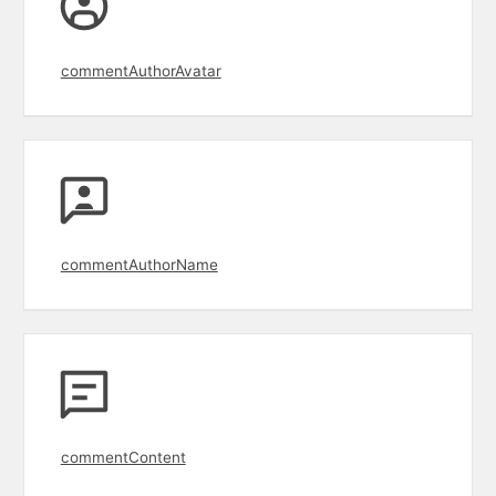
commentAuthorAvatar
commentAuthorName
commentContent