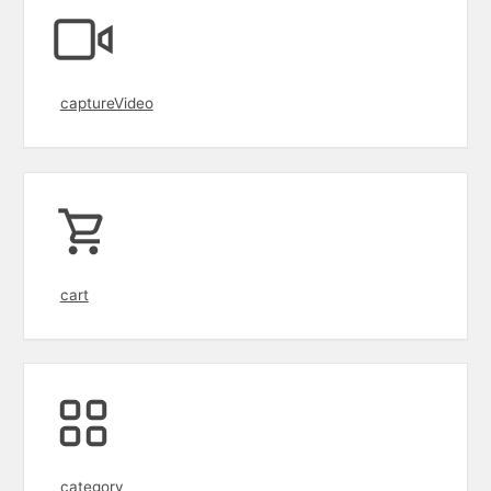
captureVideo
cart
category