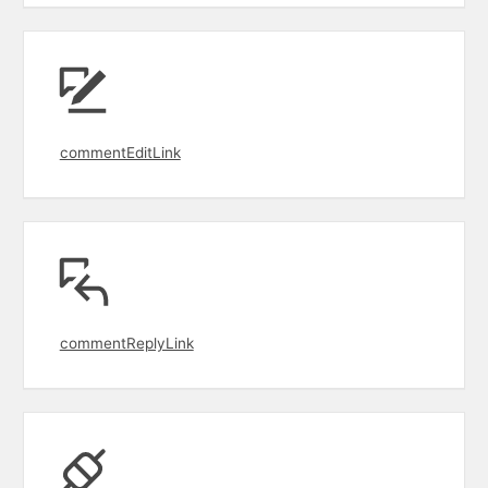
commentEditLink
commentReplyLink