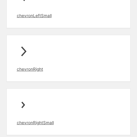
chevronLeftSmall
chevronRight
chevronRightSmall