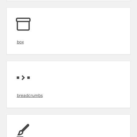
box
breadcrumbs