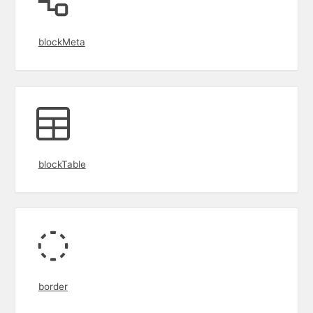
blockMeta
blockTable
border