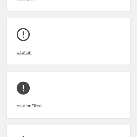
caution
cautionFilled