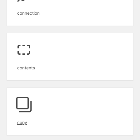
connection
contents
copy