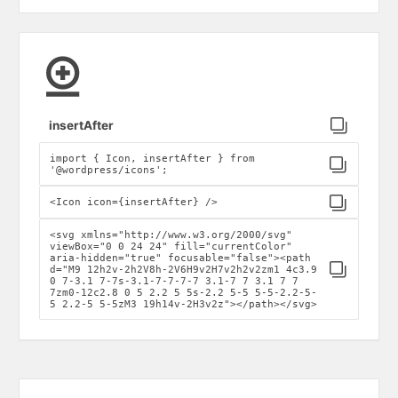
Click to copy
insertAfter
import { Icon, insertAfter } from
Click to copy
'@wordpress/icons';
Click to copy
<Icon icon={insertAfter} />
<svg xmlns="http://www.w3.org/2000/svg"
viewBox="0 0 24 24" fill="currentColor"
aria-hidden="true" focusable="false"><path
Click to copy
d="M9 12h2v-2h2V8h-2V6H9v2H7v2h2v2zm1 4c3.9
0 7-3.1 7-7s-3.1-7-7-7-7 3.1-7 7 3.1 7 7
7zm0-12c2.8 0 5 2.2 5 5s-2.2 5-5 5-5-2.2-5-
5 2.2-5 5-5zM3 19h14v-2H3v2z"></path></svg>