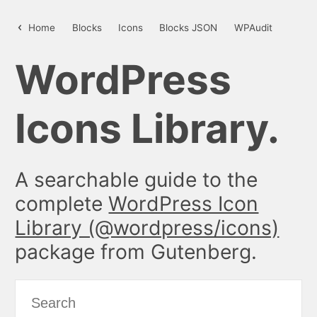
insertAfter – WordPress Icon Libr
Home
Blocks
Icons
Blocks JSON
WPAudit
WordPress
Icons Library.
A searchable guide to the
complete
WordPress Icon
Library (@wordpress/icons)
package from Gutenberg.