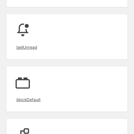
bellUnread
blockDefault