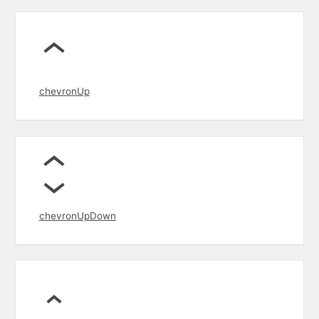
chevronUp
chevronUpDown