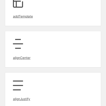
addTemplate
alignCenter
alignJustify