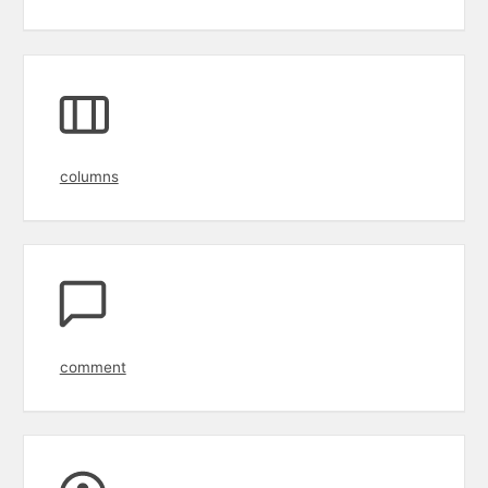
columns
comment