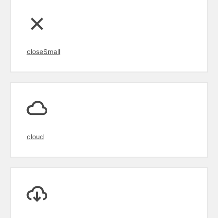
closeSmall
cloud