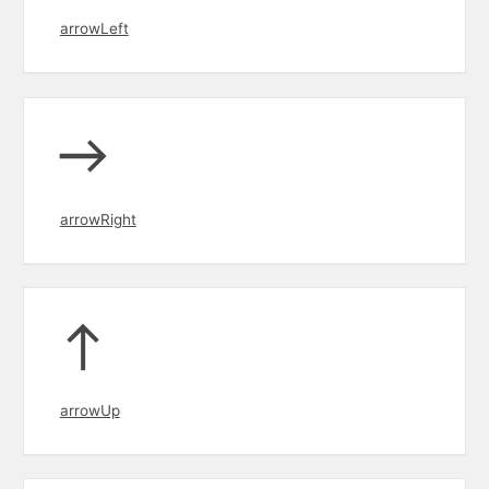
arrowLeft
arrowRight
arrowUp