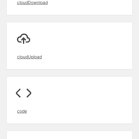
cloudDownload
cloudUpload
code