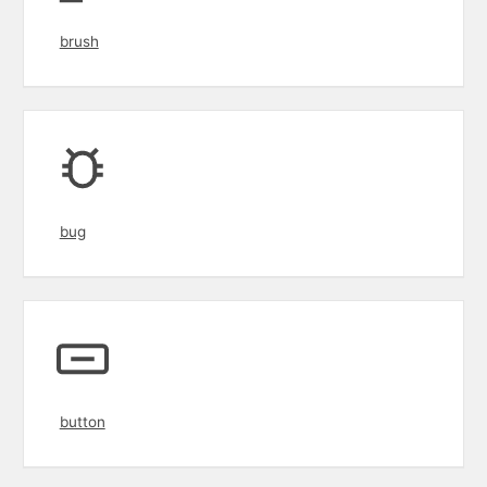
brush
bug
button