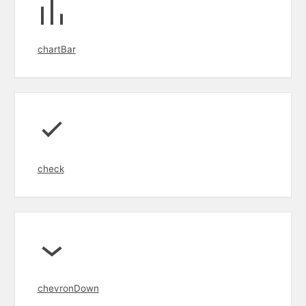
chartBar
check
chevronDown