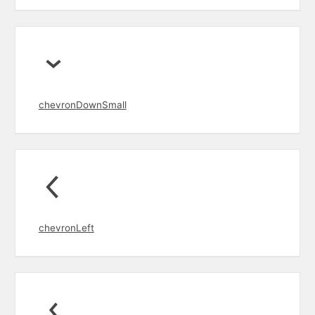
chevronDownSmall
chevronLeft