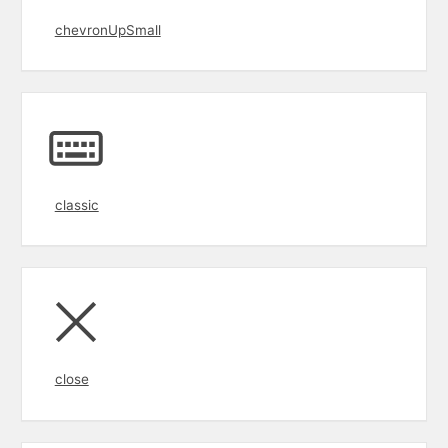
chevronUpSmall
classic
close