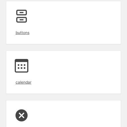
buttons
calendar