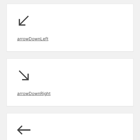
arrowDownLeft
arrowDownRight