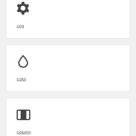
cog
color
column