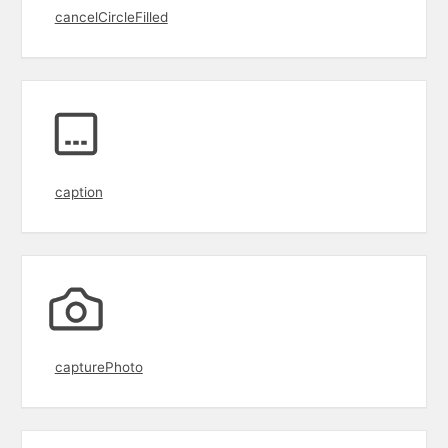
cancelCircleFilled
caption
capturePhoto