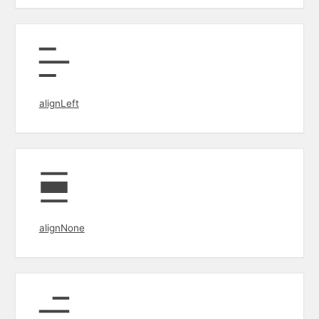
alignLeft
alignNone