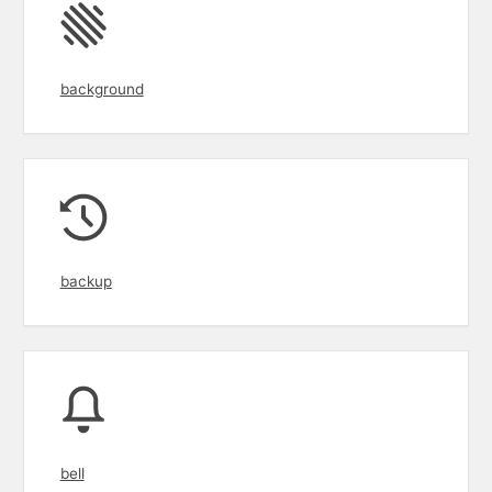
background
backup
bell