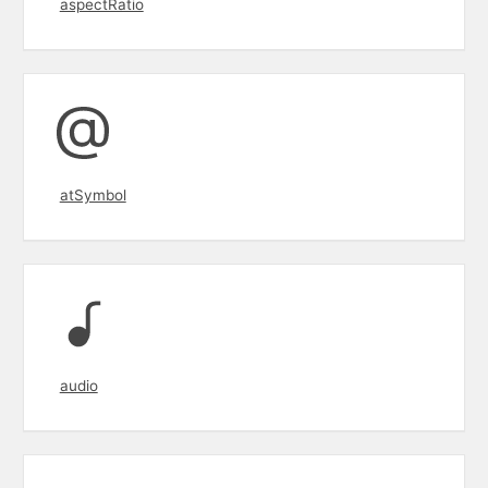
aspectRatio
atSymbol
audio