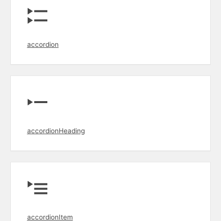
accordion
accordionHeading
accordionItem