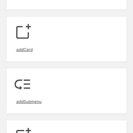
addCard
addSubmenu