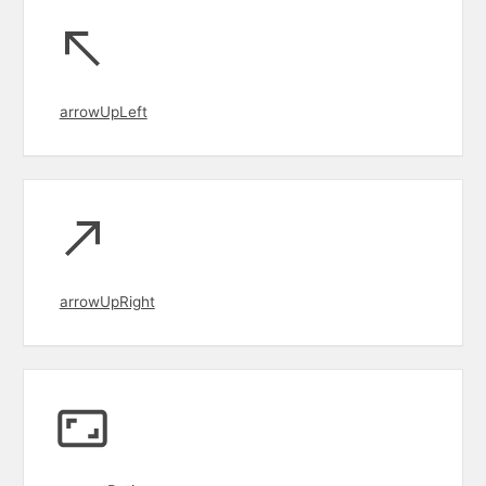
arrowUpLeft
arrowUpRight