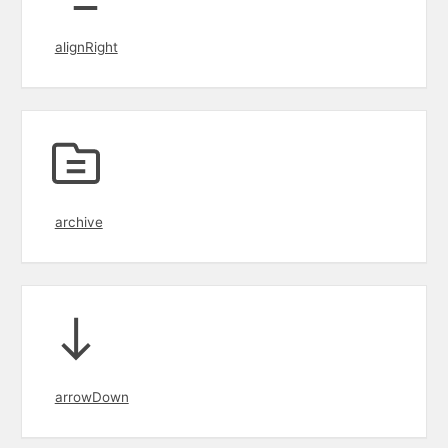
alignRight
archive
arrowDown