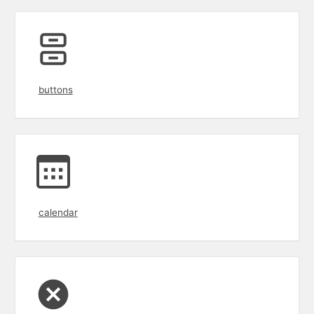
buttons
calendar