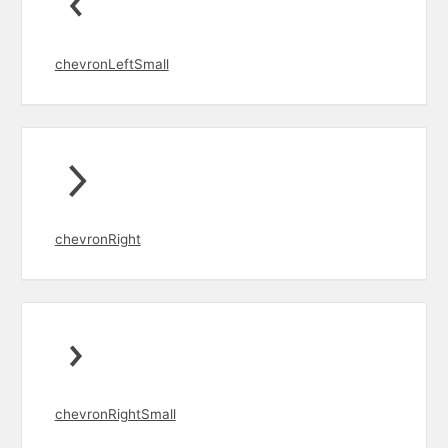
chevronLeftSmall
chevronRight
chevronRightSmall