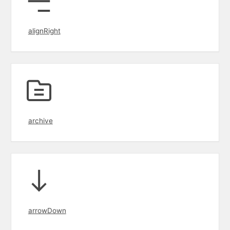
alignRight
archive
arrowDown