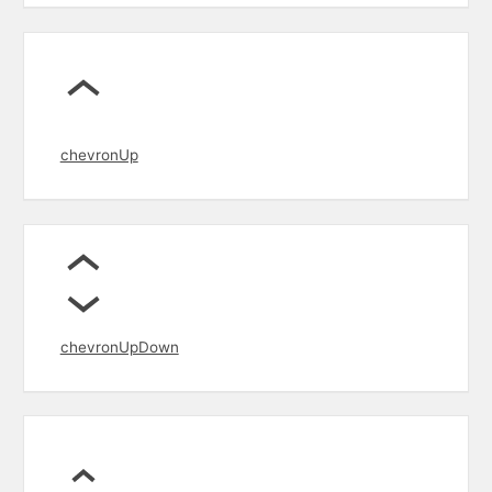
chevronUp
chevronUpDown