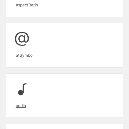
aspectRatio
atSymbol
audio