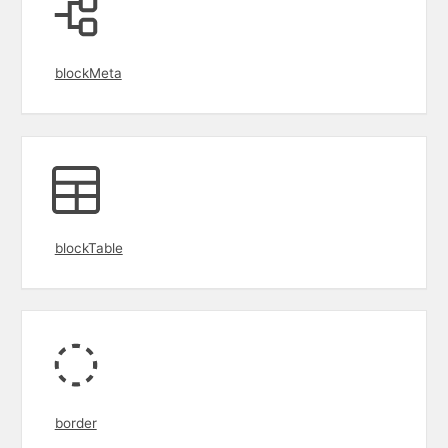
blockMeta
blockTable
border