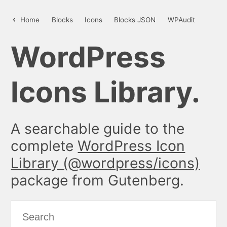
time – WordPress Icon Library
Home
Blocks
Icons
Blocks JSON
WPAudit
WordPress
Icons Library.
A searchable guide to the
complete
WordPress Icon
Library (@wordpress/icons)
package from Gutenberg.