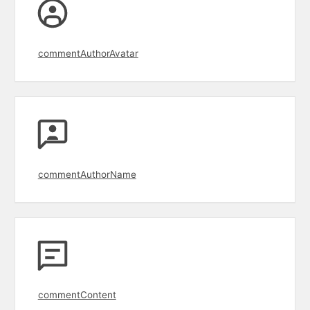
commentAuthorAvatar
commentAuthorName
commentContent