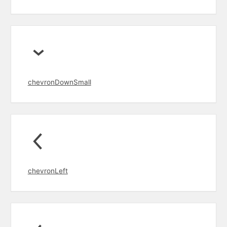
chevronDownSmall
chevronLeft