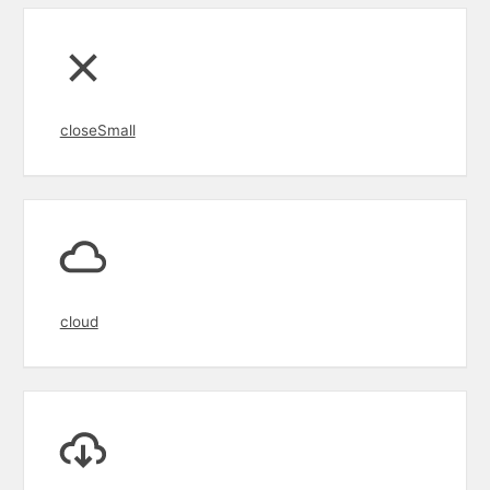
closeSmall
cloud