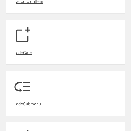
accordionItem
addCard
addSubmenu