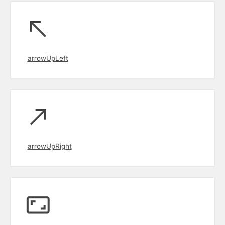
arrowUpLeft
arrowUpRight