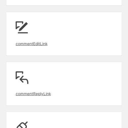
commentEditLink
commentReplyLink