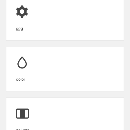
cog
color
column