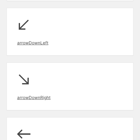
arrowDownLeft
arrowDownRight