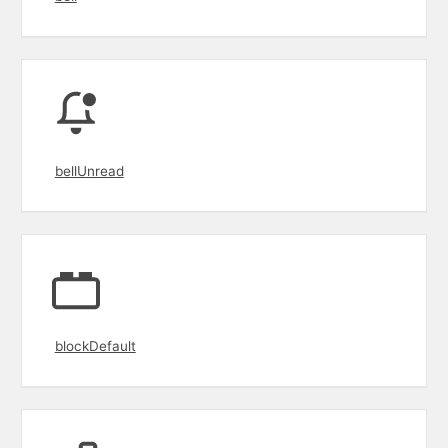
bellUnread
blockDefault