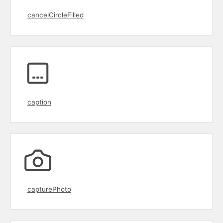
cancelCircleFilled
caption
capturePhoto