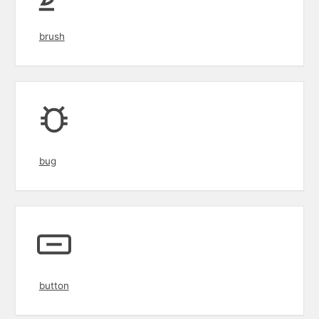
brush
bug
button