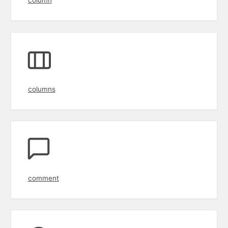
columns
comment