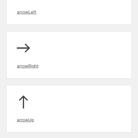
arrowLeft
arrowRight
arrowUp