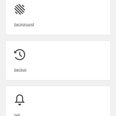
background
backup
bell