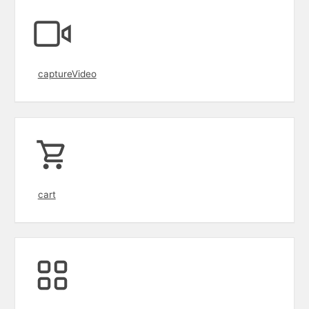
captureVideo
cart