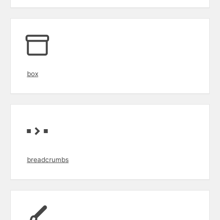
box
breadcrumbs