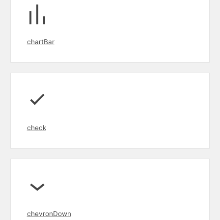
chartBar
check
chevronDown