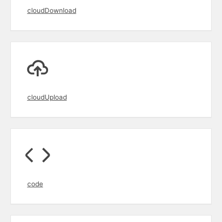
cloudDownload
cloudUpload
code