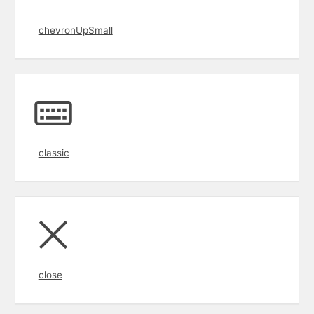
chevronUpSmall
classic
close