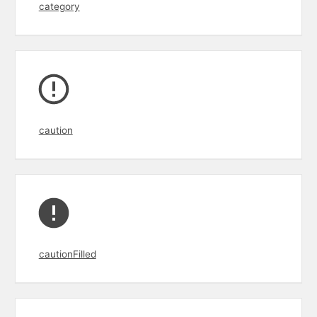
category
caution
cautionFilled