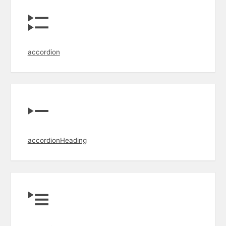
accordion
accordionHeading