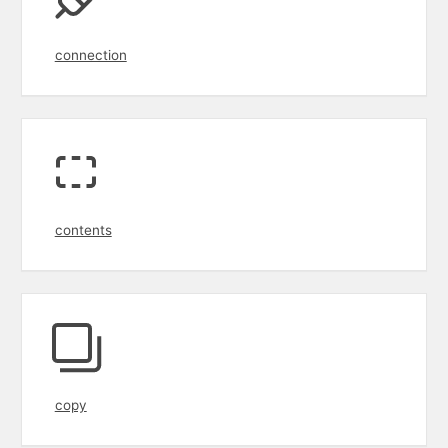
connection
contents
copy