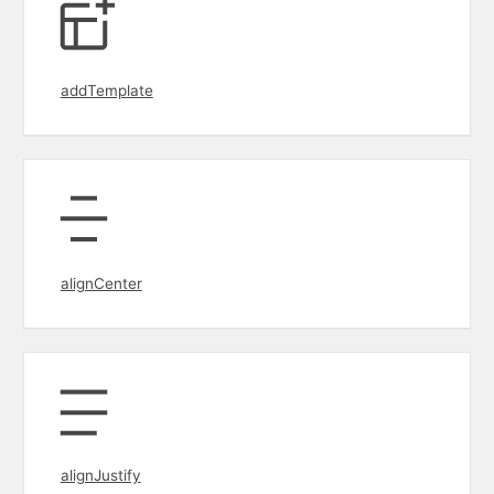
addTemplate
alignCenter
alignJustify